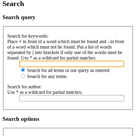
Search
Search query
Search for keywords:
Place
+
in front of a word which must be found and
-
in front
of a word which must not be found. Put a list of words
separated by
|
into brackets if only one of the words must be
found. Use * as a wildcard for partial matches.
Search for all terms or use query as entered
Search for any terms
Search for author:
Use * as a wildcard for partial matches.
Search options