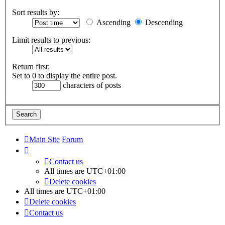
Sort results by:
Ascending
Descending
Limit results to previous:
Return first:
Set to 0 to display the entire post.
characters of posts
Main Site
Forum
Contact us
All times are
UTC+01:00
Delete cookies
All times are
UTC+01:00
Delete cookies
Contact us