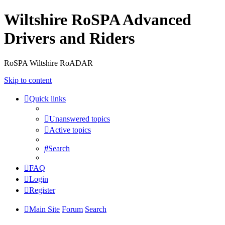
Wiltshire RoSPA Advanced
Drivers and Riders
RoSPA Wiltshire RoADAR
Skip to content
Quick links
Unanswered topics
Active topics
Search
FAQ
Login
Register
Main Site
Forum
Search