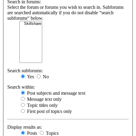
Search in forums:
Select the forum or forums you wish to search in. Subforums
are searched automatically if you do not disable “search
subforums“ below.
Search subforums:
Yes
No
Search within:
Post subjects and message text
Message text only
Topic titles only
First post of topics only
Display results as:
Posts
Topics