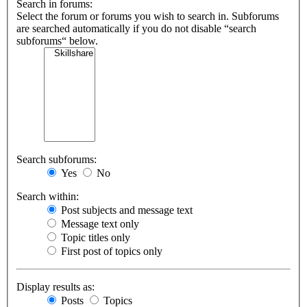
Search in forums:
Select the forum or forums you wish to search in. Subforums
are searched automatically if you do not disable “search
subforums“ below.
Search subforums:
Yes
No
Search within:
Post subjects and message text
Message text only
Topic titles only
First post of topics only
Display results as:
Posts
Topics