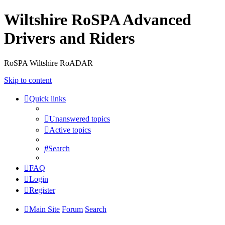
Wiltshire RoSPA Advanced
Drivers and Riders
RoSPA Wiltshire RoADAR
Skip to content
Quick links
Unanswered topics
Active topics
Search
FAQ
Login
Register
Main Site
Forum
Search