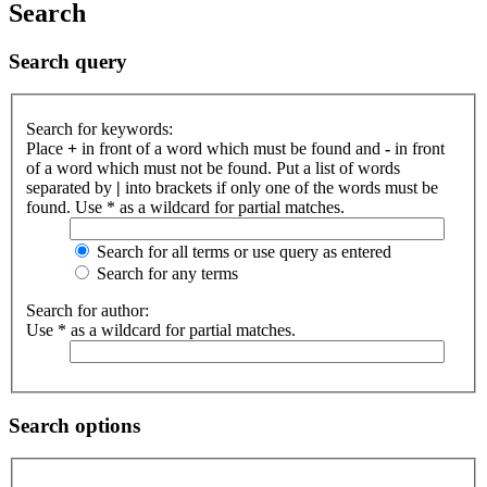
Search
Search query
Search for keywords:
Place
+
in front of a word which must be found and
-
in front
of a word which must not be found. Put a list of words
separated by
|
into brackets if only one of the words must be
found. Use * as a wildcard for partial matches.
Search for all terms or use query as entered
Search for any terms
Search for author:
Use * as a wildcard for partial matches.
Search options