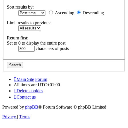
Sort results by:
Ascending
Descending
Limit results to previous:
Return first:
Set to 0 to display the entire post.
characters of posts
Main Site
Forum
All times are
UTC+01:00
Delete cookies
Contact us
Powered by
phpBB
® Forum Software © phpBB Limited
Privacy
|
Terms