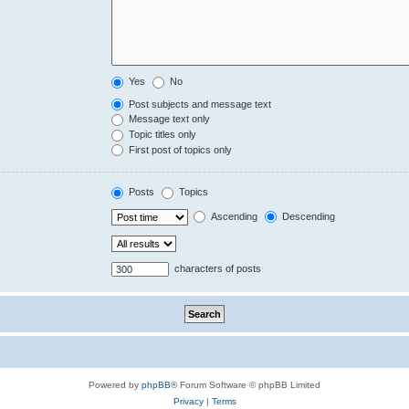
Yes
No
Post subjects and message text
Message text only
Topic titles only
First post of topics only
Posts
Topics
Ascending
Descending
characters of posts
Powered by
phpBB
® Forum Software © phpBB Limited
Privacy
|
Terms