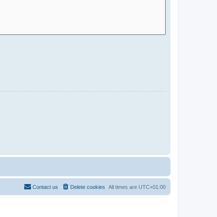
Contact us
Delete cookies
All times are
UTC+01:00