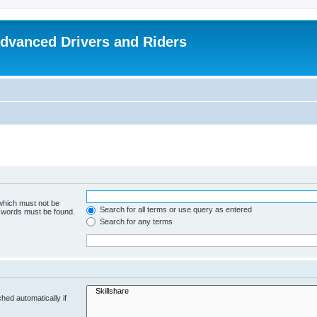
dvanced Drivers and Riders
 which must not be
Search for all terms or use query as entered
e words must be found.
Search for any terms
hed automatically if