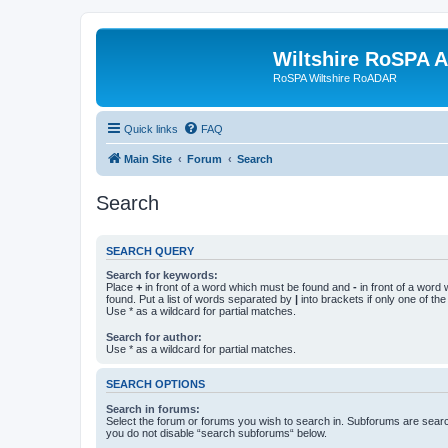
Wiltshire RoSPA A
RoSPA Wiltshire RoADAR
Quick links
FAQ
Main Site
Forum
Search
Search
SEARCH QUERY
Search for keywords:
Place
+
in front of a word which must be found and
-
in front of a word
found. Put a list of words separated by
|
into brackets if only one of th
Use * as a wildcard for partial matches.
Search for author:
Use * as a wildcard for partial matches.
SEARCH OPTIONS
Search in forums:
Select the forum or forums you wish to search in. Subforums are searc
you do not disable “search subforums“ below.