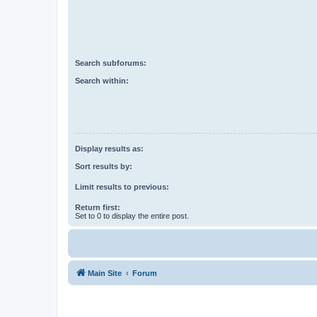
Search subforums:
Search within:
Display results as:
Sort results by:
Limit results to previous:
Return first:
Set to 0 to display the entire post.
Main Site
Forum