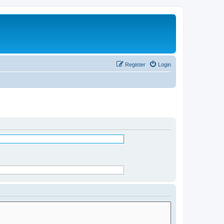
Register
Login