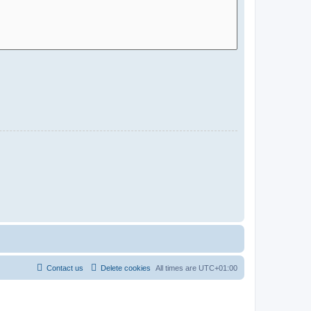
Contact us
Delete cookies
All times are
UTC+01:00