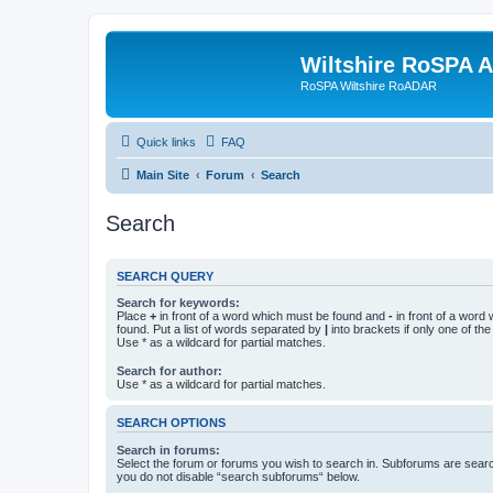
Wiltshire RoSPA A
RoSPA Wiltshire RoADAR
Quick links
FAQ
Main Site
Forum
Search
Search
SEARCH QUERY
Search for keywords:
Place
+
in front of a word which must be found and
-
in front of a word
found. Put a list of words separated by
|
into brackets if only one of th
Use * as a wildcard for partial matches.
Search for author:
Use * as a wildcard for partial matches.
SEARCH OPTIONS
Search in forums:
Select the forum or forums you wish to search in. Subforums are searc
you do not disable “search subforums“ below.