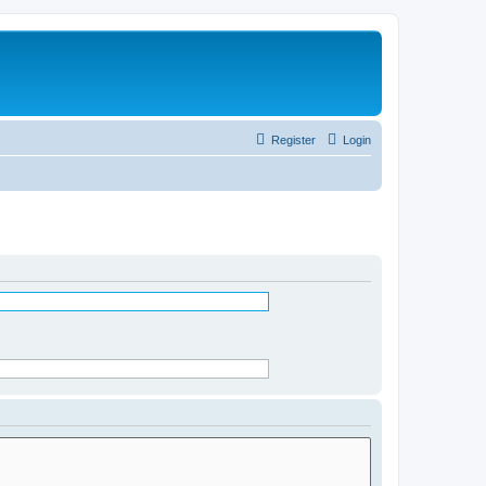
Register
Login