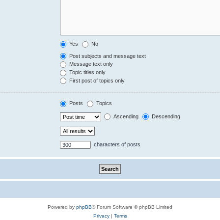
Yes
No
Post subjects and message text
Message text only
Topic titles only
First post of topics only
Posts
Topics
Ascending
Descending
characters of posts
Powered by
phpBB
® Forum Software © phpBB Limited
Privacy
|
Terms