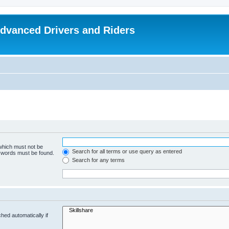
dvanced Drivers and Riders
 which must not be
Search for all terms or use query as entered
e words must be found.
Search for any terms
hed automatically if