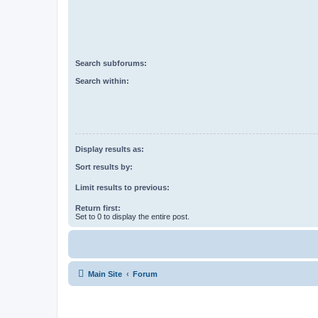
Search subforums:
Search within:
Display results as:
Sort results by:
Limit results to previous:
Return first:
Set to 0 to display the entire post.
Main Site
Forum