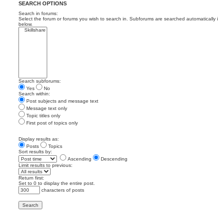
SEARCH OPTIONS
Search in forums:
Select the forum or forums you wish to search in. Subforums are searched automatically 
below.
Search subforums:
Yes
No
Search within:
Post subjects and message text
Message text only
Topic titles only
First post of topics only
Display results as:
Posts
Topics
Sort results by:
Ascending
Descending
Limit results to previous:
Return first:
Set to 0 to display the entire post.
characters of posts