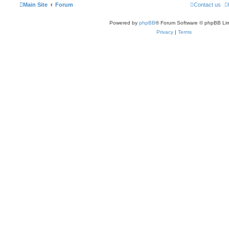
Main Site
Forum
Contact us
Powered by
phpBB
® Forum Software © phpBB Lim
Privacy
|
Terms