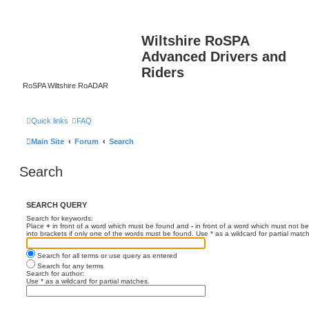
Wiltshire RoSPA
Advanced Drivers and
Riders
RoSPA Wiltshire RoADAR
Quick links
FAQ
Main Site
Forum
Search
Search
SEARCH QUERY
Search for keywords:
Place
+
in front of a word which must be found and
-
in front of a word which must not be
into brackets if only one of the words must be found. Use * as a wildcard for partial matc
Search for all terms or use query as entered
Search for any terms
Search for author:
Use * as a wildcard for partial matches.