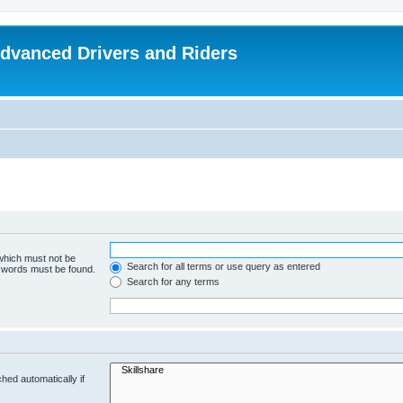
dvanced Drivers and Riders
 which must not be
Search for all terms or use query as entered
e words must be found.
Search for any terms
hed automatically if