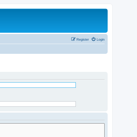
Register
Login