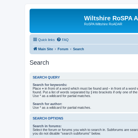
Wiltshire RoSPA A
RoSPA Wiltshire RoADAR
Quick links
FAQ
Main Site
Forum
Search
Search
SEARCH QUERY
Search for keywords:
Place
+
in front of a word which must be found and
-
in front of a word
found. Put a list of words separated by
|
into brackets if only one of th
Use * as a wildcard for partial matches.
Search for author:
Use * as a wildcard for partial matches.
SEARCH OPTIONS
Search in forums:
Select the forum or forums you wish to search in. Subforums are searc
you do not disable “search subforums“ below.