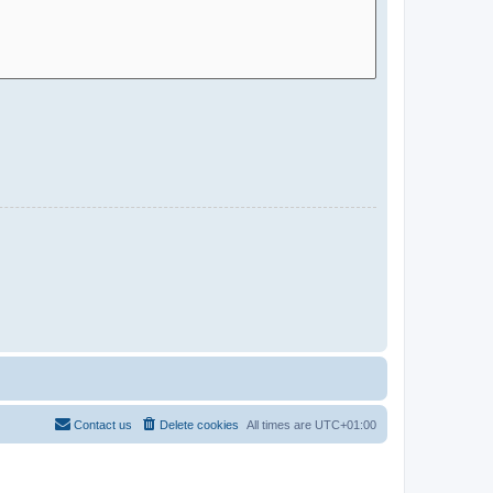
Contact us
Delete cookies
All times are
UTC+01:00