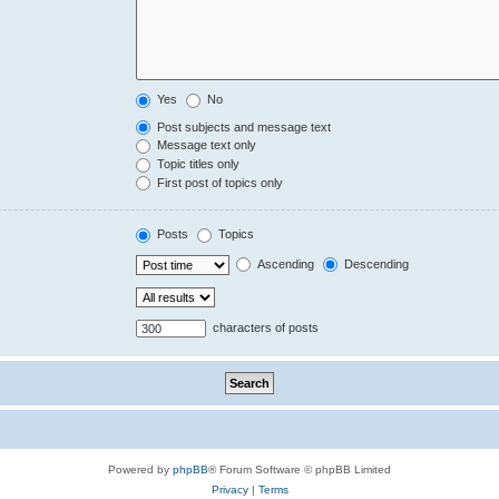
Yes
No
Post subjects and message text
Message text only
Topic titles only
First post of topics only
Posts
Topics
Ascending
Descending
characters of posts
Powered by
phpBB
® Forum Software © phpBB Limited
Privacy
|
Terms