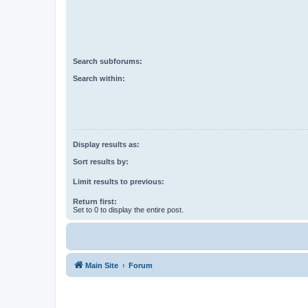
Search subforums:
Search within:
Display results as:
Sort results by:
Limit results to previous:
Return first:
Set to 0 to display the entire post.
Main Site
Forum