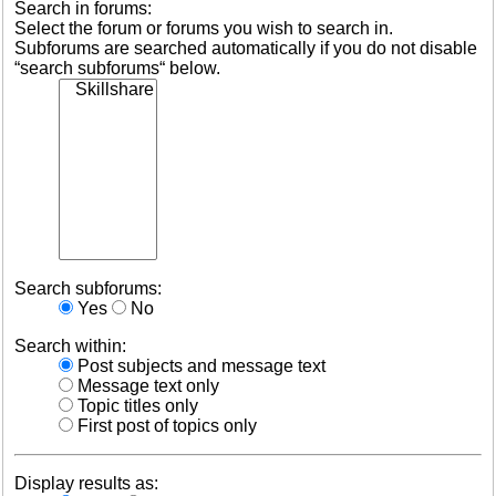
Search in forums:
Select the forum or forums you wish to search in.
Subforums are searched automatically if you do not disable
“search subforums“ below.
Search subforums:
Yes
No
Search within:
Post subjects and message text
Message text only
Topic titles only
First post of topics only
Display results as: