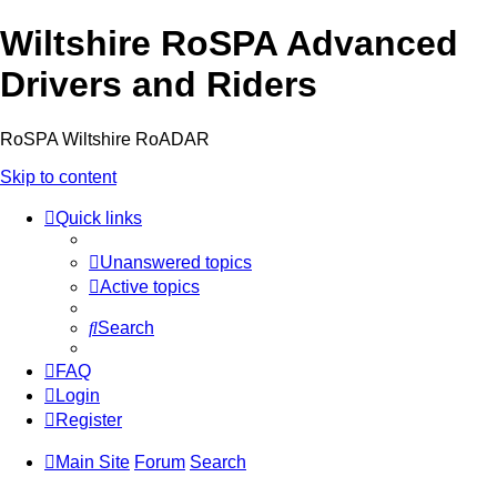
Wiltshire RoSPA Advanced
Drivers and Riders
RoSPA Wiltshire RoADAR
Skip to content
Quick links
Unanswered topics
Active topics
Search
FAQ
Login
Register
Main Site
Forum
Search