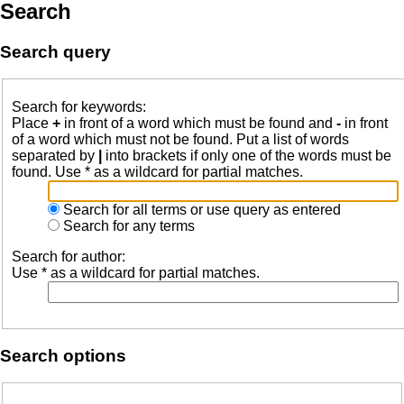
Search
Search query
Search for keywords:
Place
+
in front of a word which must be found and
-
in front
of a word which must not be found. Put a list of words
separated by
|
into brackets if only one of the words must be
found. Use * as a wildcard for partial matches.
Search for all terms or use query as entered
Search for any terms
Search for author:
Use * as a wildcard for partial matches.
Search options