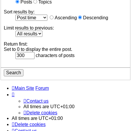
Posts
Topics
Sort results by:
Ascending
Descending
Limit results to previous:
Return first:
Set to 0 to display the entire post.
characters of posts
Main Site
Forum
Contact us
All times are
UTC+01:00
Delete cookies
All times are
UTC+01:00
Delete cookies
Contact us