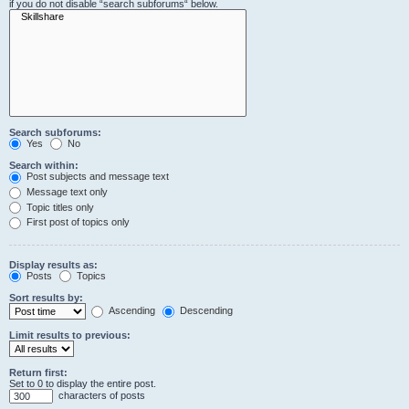
if you do not disable “search subforums“ below.
Search subforums:
Yes
No
Search within:
Post subjects and message text
Message text only
Topic titles only
First post of topics only
Display results as:
Posts
Topics
Sort results by:
Ascending
Descending
Limit results to previous:
Return first:
Set to 0 to display the entire post.
characters of posts