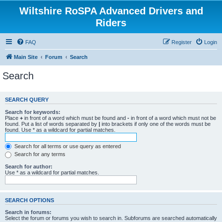
Wiltshire RoSPA Advanced Drivers and
Riders
FAQ
Register
Login
Main Site
Forum
Search
Search
SEARCH QUERY
Search for keywords:
Place
+
in front of a word which must be found and
-
in front of a word which must not be
found. Put a list of words separated by
|
into brackets if only one of the words must be
found. Use * as a wildcard for partial matches.
Search for all terms or use query as entered
Search for any terms
Search for author:
Use * as a wildcard for partial matches.
SEARCH OPTIONS
Search in forums:
Select the forum or forums you wish to search in. Subforums are searched automatically