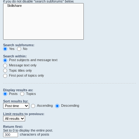
if you do not disable “search subforums“ below.
Search subforums:
Yes
No
Search within:
Post subjects and message text
Message text only
Topic titles only
First post of topics only
Display results as:
Posts
Topics
Sort results by:
Ascending
Descending
Limit results to previous:
Return first:
Set to 0 to display the entire post.
characters of posts