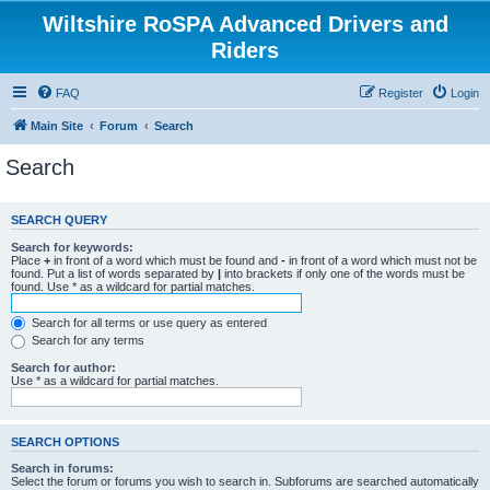
Wiltshire RoSPA Advanced Drivers and
Riders
FAQ
Register
Login
Main Site
Forum
Search
Search
SEARCH QUERY
Search for keywords:
Place
+
in front of a word which must be found and
-
in front of a word which must not be
found. Put a list of words separated by
|
into brackets if only one of the words must be
found. Use * as a wildcard for partial matches.
Search for all terms or use query as entered
Search for any terms
Search for author:
Use * as a wildcard for partial matches.
SEARCH OPTIONS
Search in forums:
Select the forum or forums you wish to search in. Subforums are searched automatically