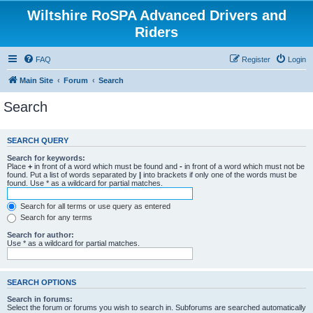
Wiltshire RoSPA Advanced Drivers and
Riders
FAQ
Register
Login
Main Site
Forum
Search
Search
SEARCH QUERY
Search for keywords:
Place
+
in front of a word which must be found and
-
in front of a word which must not be
found. Put a list of words separated by
|
into brackets if only one of the words must be
found. Use * as a wildcard for partial matches.
Search for all terms or use query as entered
Search for any terms
Search for author:
Use * as a wildcard for partial matches.
SEARCH OPTIONS
Search in forums:
Select the forum or forums you wish to search in. Subforums are searched automatically