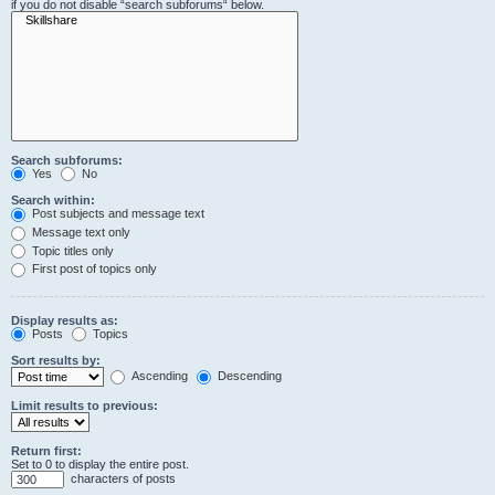
if you do not disable “search subforums“ below.
Search subforums:
Yes
No
Search within:
Post subjects and message text
Message text only
Topic titles only
First post of topics only
Display results as:
Posts
Topics
Sort results by:
Ascending
Descending
Limit results to previous:
Return first:
Set to 0 to display the entire post.
characters of posts