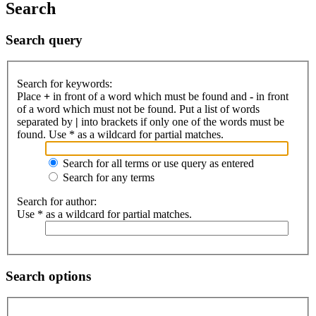
Search
Search query
Search for keywords:
Place
+
in front of a word which must be found and
-
in front
of a word which must not be found. Put a list of words
separated by
|
into brackets if only one of the words must be
found. Use * as a wildcard for partial matches.
Search for all terms or use query as entered
Search for any terms
Search for author:
Use * as a wildcard for partial matches.
Search options