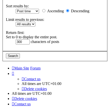
Sort results by:
Ascending
Descending
Limit results to previous:
Return first:
Set to 0 to display the entire post.
characters of posts
Main Site
Forum
Contact us
All times are
UTC+01:00
Delete cookies
All times are
UTC+01:00
Delete cookies
Contact us