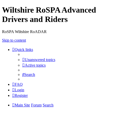
Wiltshire RoSPA Advanced
Drivers and Riders
RoSPA Wiltshire RoADAR
Skip to content
Quick links
Unanswered topics
Active topics
Search
FAQ
Login
Register
Main Site
Forum
Search