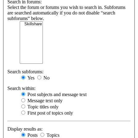
Search in forums:
Select the forum or forums you wish to search in. Subforums
are searched automatically if you do not disable “search
subforums“ below.
Search subforums:
Yes
No
Search within:
Post subjects and message text
Message text only
Topic titles only
First post of topics only
Display results as:
Posts
Topics