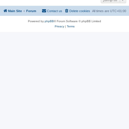
Main Site
Forum
Contact us
Delete cookies
All times are
UTC+01:00
Powered by
phpBB
® Forum Software © phpBB Limited
Privacy
|
Terms