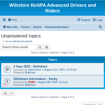
Wiltshire RoSPA Advanced Drivers and
Riders
FAQ
Register
Login
S
Main Site
Forum
Search
Unanswered topics
e
Unanswered topics
a
Go to advanced search
r
Search
Advanced search
c
Search found 2 matches • Page
1
of
1
h
Topics
2 Sept 2023 - Skillshare
Last post by
Markymark
«
August 21st, 2023, 12:23 pm
Posted in
Skillshare
Skillshare Information - Sticky
Last post by
PhillC
«
August 9th, 2023, 8:12 pm
Posted in
Skillshare
Search found 2 matches • Page
1
of
1
Jump to