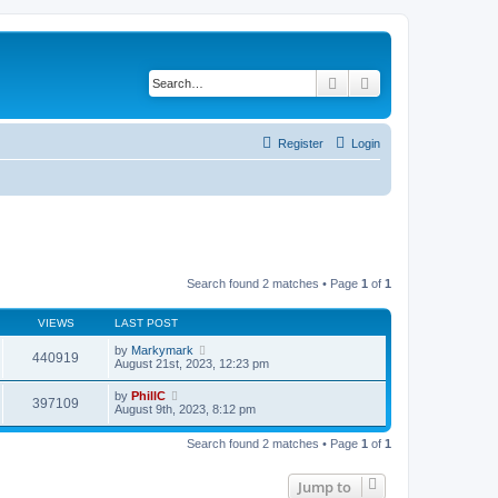
Search
Advanced search
Register
Login
Search found 2 matches • Page
1
of
1
VIEWS
LAST POST
by
Markymark
440919
August 21st, 2023, 12:23 pm
by
PhillC
397109
August 9th, 2023, 8:12 pm
Search found 2 matches • Page
1
of
1
Jump to