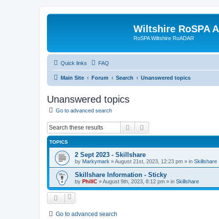
Wiltshire RoSPA A
RoSPA Wiltshire RoADAR
Quick links
FAQ
Main Site
Forum
Search
Unanswered topics
Unanswered topics
Go to advanced search
Search
Advanced search
TOPICS
2 Sept 2023 - Skillshare
by
Markymark
»
August 21st, 2023, 12:23 pm
» in
Skillshare
Skillshare Information - Sticky
by
PhillC
»
August 9th, 2023, 8:12 pm
» in
Skillshare
Go to advanced search