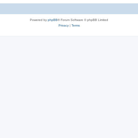
Powered by
phpBB
® Forum Software © phpBB Limited
Privacy
|
Terms