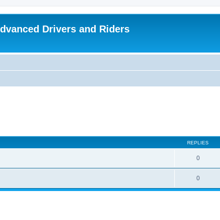
dvanced Drivers and Riders
REPLIES
0
0