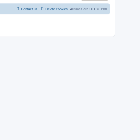
Contact us
Delete cookies
All times are
UTC+01:00