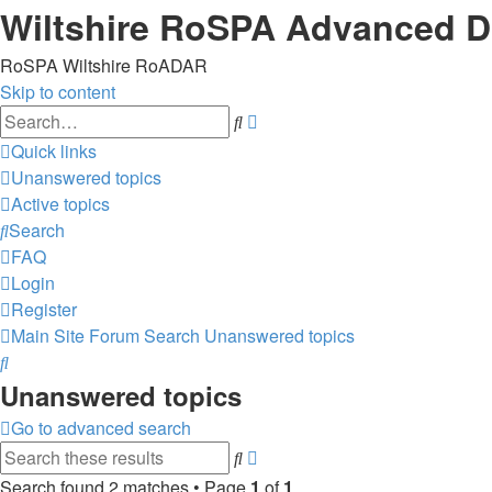
Wiltshire RoSPA Advanced Dr
RoSPA Wiltshire RoADAR
Skip to content
Advanced
Search
search
Quick links
Unanswered topics
Active topics
Search
FAQ
Login
Register
Main Site
Forum
Search
Unanswered topics
Search
Unanswered topics
Go to advanced search
Advanced
Search
search
Search found 2 matches • Page
1
of
1