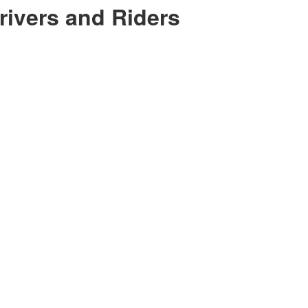
ivers and Riders