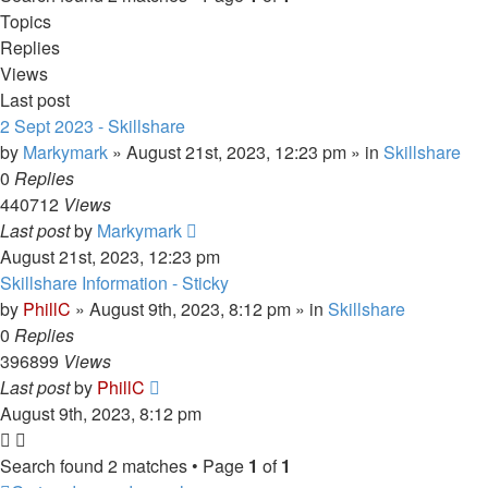
Topics
Replies
Views
Last post
2 Sept 2023 - Skillshare
by
Markymark
»
August 21st, 2023, 12:23 pm
» in
Skillshare
0
Replies
440712
Views
Last post
by
Markymark
August 21st, 2023, 12:23 pm
Skillshare Information - Sticky
by
PhillC
»
August 9th, 2023, 8:12 pm
» in
Skillshare
0
Replies
396899
Views
Last post
by
PhillC
August 9th, 2023, 8:12 pm
Search found 2 matches • Page
1
of
1