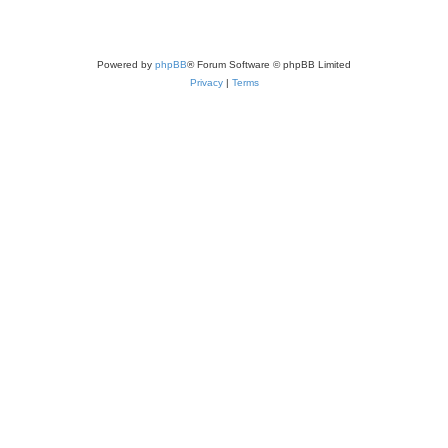
Powered by
phpBB
® Forum Software © phpBB Limited
Privacy
|
Terms