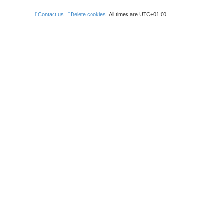
Contact us
Delete cookies
All times are
UTC+01:00