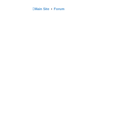
Main Site
Forum