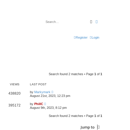
Search
Advanced search
Register
Login
Search found 2 matches • Page
1
of
1
VIEWS
LAST POST
by
Markymark
438820
August 21st, 2023, 12:23 pm
by
PhillC
395172
August 9th, 2023, 8:12 pm
Search found 2 matches • Page
1
of
1
Jump to