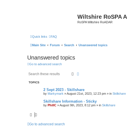
Wiltshire RoSPA A
RoSPA Wiltshire RoADAR
Quick links
FAQ
Main Site
Forum
Search
Unanswered topics
Unanswered topics
Go to advanced search
Search
Advanced search
TOPICS
2 Sept 2023 - Skillshare
by
Markymark
»
August 21st, 2023, 12:23 pm
» in
Skillshare
Skillshare Information - Sticky
by
PhillC
»
August 9th, 2023, 8:12 pm
» in
Skillshare
Go to advanced search