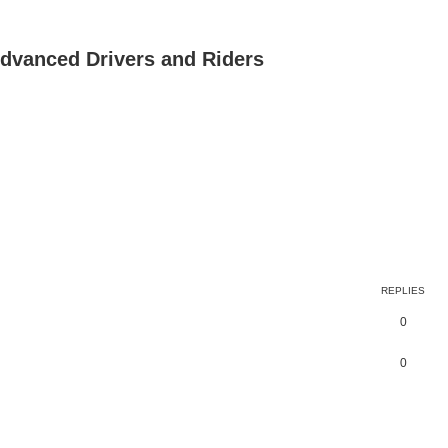
dvanced Drivers and Riders
REPLIES
0
0