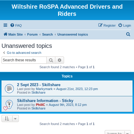
Wiltshire RoSPA Advanced Drivers and
Riders
FAQ
Register
Login
S
Main Site
Forum
Search
Unanswered topics
e
Unanswered topics
a
Go to advanced search
r
Search
Advanced search
c
Search found 2 matches • Page
1
of
1
h
Topics
2 Sept 2023 - Skillshare
Last post by
Markymark
«
August 21st, 2023, 12:23 pm
Posted in
Skillshare
Skillshare Information - Sticky
Last post by
PhillC
«
August 9th, 2023, 8:12 pm
Posted in
Skillshare
Search found 2 matches • Page
1
of
1
Jump to