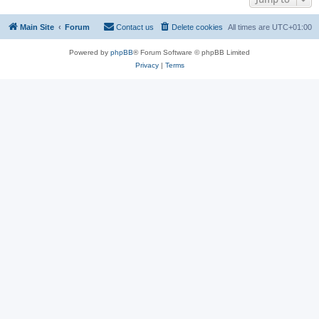
Main Site
Forum
Contact us
Delete cookies
All times are
UTC+01:00
Powered by
phpBB
® Forum Software © phpBB Limited
Privacy
|
Terms