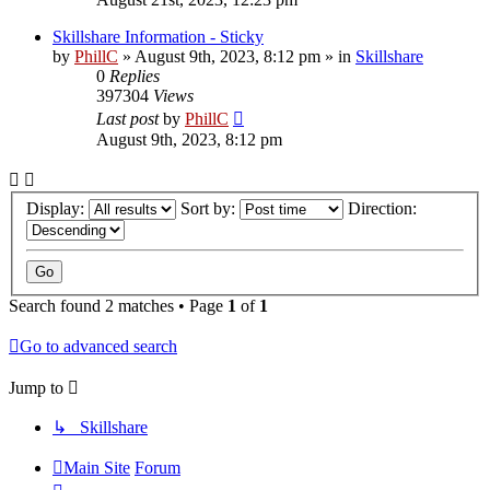
Skillshare Information - Sticky
by
PhillC
»
August 9th, 2023, 8:12 pm
» in
Skillshare
0
Replies
397304
Views
Last post
by
PhillC
August 9th, 2023, 8:12 pm
Display:
Sort by:
Direction:
Search found 2 matches • Page
1
of
1
Go to advanced search
Jump to
↳ Skillshare
Main Site
Forum