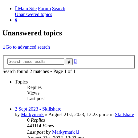
Main Site
Forum
Search
Unanswered topics
Search
Unanswered topics
Go to advanced search
Advanced
Search
search
Search found 2 matches • Page
1
of
1
Topics
Replies
Views
Last post
2 Sept 2023 - Skillshare
by
Markymark
»
August 21st, 2023, 12:23 pm
» in
Skillshare
0
Replies
441114
Views
Last post
by
Markymark
August 21st, 2023, 12:23 pm