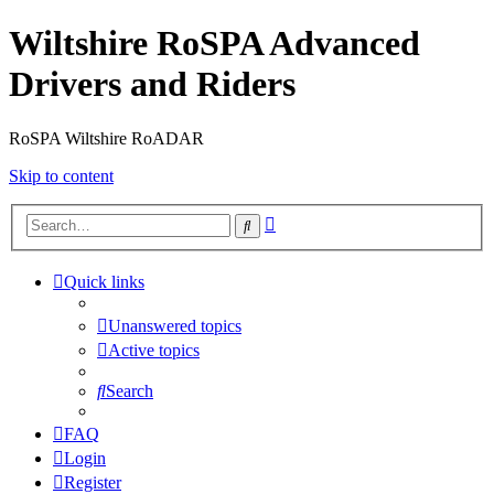
Wiltshire RoSPA Advanced
Drivers and Riders
RoSPA Wiltshire RoADAR
Skip to content
Advanced
Search
search
Quick links
Unanswered topics
Active topics
Search
FAQ
Login
Register