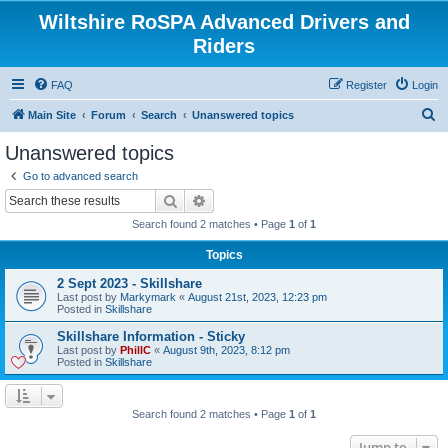
Wiltshire RoSPA Advanced Drivers and
Riders
FAQ
Register
Login
S
Main Site
Forum
Search
Unanswered topics
e
Unanswered topics
a
Go to advanced search
r
Search
Advanced search
c
Search found 2 matches • Page
1
of
1
h
Topics
2 Sept 2023 - Skillshare
Last post by
Markymark
«
August 21st, 2023, 12:23 pm
Posted in
Skillshare
Skillshare Information - Sticky
Last post by
PhillC
«
August 9th, 2023, 8:12 pm
Posted in
Skillshare
Search found 2 matches • Page
1
of
1
Jump to