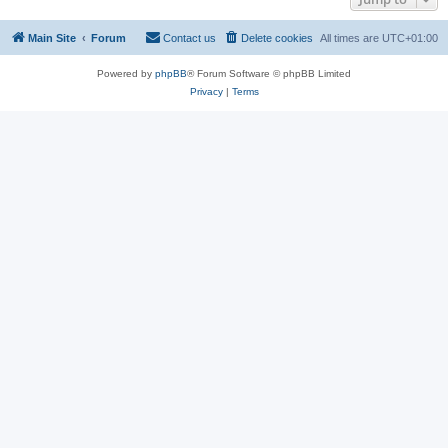
Main Site
Forum
Contact us
Delete cookies
All times are
UTC+01:00
Powered by
phpBB
® Forum Software © phpBB Limited
Privacy
|
Terms