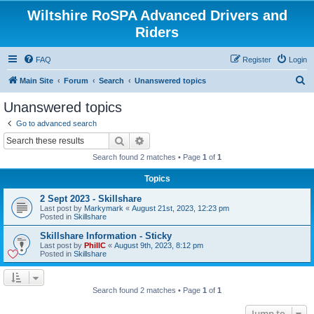
Wiltshire RoSPA Advanced Drivers and
Riders
FAQ
Register
Login
S
Main Site
Forum
Search
Unanswered topics
e
Unanswered topics
a
Go to advanced search
r
Search
Advanced search
c
Search found 2 matches • Page
1
of
1
h
Topics
2 Sept 2023 - Skillshare
Last post by
Markymark
«
August 21st, 2023, 12:23 pm
Posted in
Skillshare
Skillshare Information - Sticky
Last post by
PhillC
«
August 9th, 2023, 8:12 pm
Posted in
Skillshare
Search found 2 matches • Page
1
of
1
Jump to