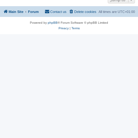
Main Site
Forum
Contact us
Delete cookies
All times are
UTC+01:00
Powered by
phpBB
® Forum Software © phpBB Limited
Privacy
|
Terms