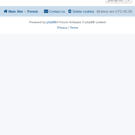
Main Site
Forum
Contact us
Delete cookies
All times are
UTC+01:00
Powered by
phpBB
® Forum Software © phpBB Limited
Privacy
|
Terms