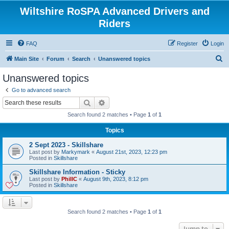
Wiltshire RoSPA Advanced Drivers and
Riders
FAQ
Register
Login
S
Main Site
Forum
Search
Unanswered topics
e
Unanswered topics
a
Go to advanced search
r
Search
Advanced search
c
Search found 2 matches • Page
1
of
1
h
Topics
2 Sept 2023 - Skillshare
Last post by
Markymark
«
August 21st, 2023, 12:23 pm
Posted in
Skillshare
Skillshare Information - Sticky
Last post by
PhillC
«
August 9th, 2023, 8:12 pm
Posted in
Skillshare
Search found 2 matches • Page
1
of
1
Jump to