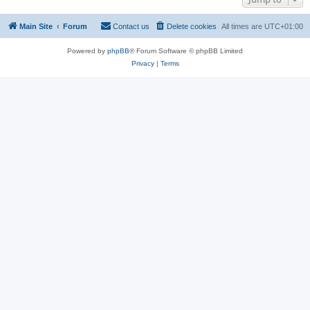
Main Site
Forum
Contact us
Delete cookies
All times are
UTC+01:00
Powered by
phpBB
® Forum Software © phpBB Limited
Privacy
|
Terms