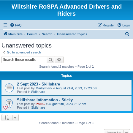
Wiltshire RoSPA Advanced Drivers and
Riders
FAQ
Register
Login
S
Main Site
Forum
Search
Unanswered topics
e
Unanswered topics
a
Go to advanced search
r
Search
Advanced search
c
Search found 2 matches • Page
1
of
1
h
Topics
2 Sept 2023 - Skillshare
Last post by
Markymark
«
August 21st, 2023, 12:23 pm
Posted in
Skillshare
Skillshare Information - Sticky
Last post by
PhillC
«
August 9th, 2023, 8:12 pm
Posted in
Skillshare
Search found 2 matches • Page
1
of
1
Jump to