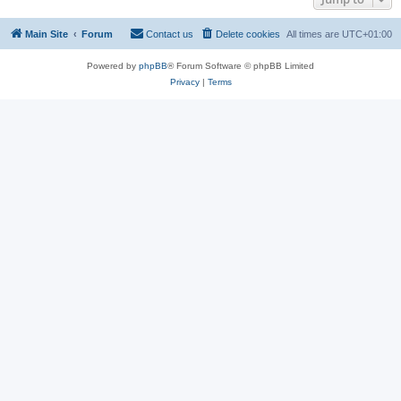
Main Site
Forum
Contact us
Delete cookies
All times are
UTC+01:00
Powered by
phpBB
® Forum Software © phpBB Limited
Privacy
|
Terms