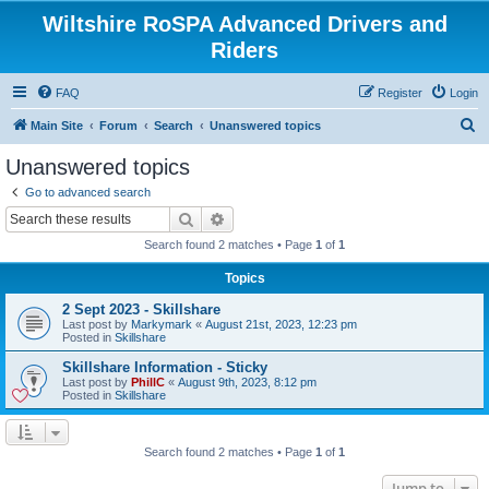
Wiltshire RoSPA Advanced Drivers and
Riders
FAQ
Register
Login
S
Main Site
Forum
Search
Unanswered topics
e
Unanswered topics
a
Go to advanced search
r
Search
Advanced search
c
Search found 2 matches • Page
1
of
1
h
Topics
2 Sept 2023 - Skillshare
Last post by
Markymark
«
August 21st, 2023, 12:23 pm
Posted in
Skillshare
Skillshare Information - Sticky
Last post by
PhillC
«
August 9th, 2023, 8:12 pm
Posted in
Skillshare
Search found 2 matches • Page
1
of
1
Jump to