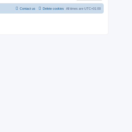
Contact us
Delete cookies
All times are
UTC+01:00