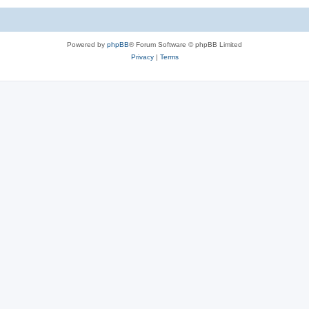
Powered by
phpBB
® Forum Software © phpBB Limited
Privacy
|
Terms