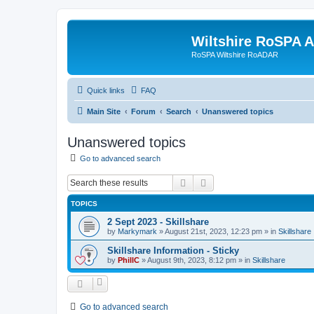
Wiltshire RoSPA A
RoSPA Wiltshire RoADAR
Quick links
FAQ
Main Site
Forum
Search
Unanswered topics
Unanswered topics
Go to advanced search
Search
Advanced search
TOPICS
2 Sept 2023 - Skillshare
by
Markymark
»
August 21st, 2023, 12:23 pm
» in
Skillshare
Skillshare Information - Sticky
by
PhillC
»
August 9th, 2023, 8:12 pm
» in
Skillshare
Go to advanced search