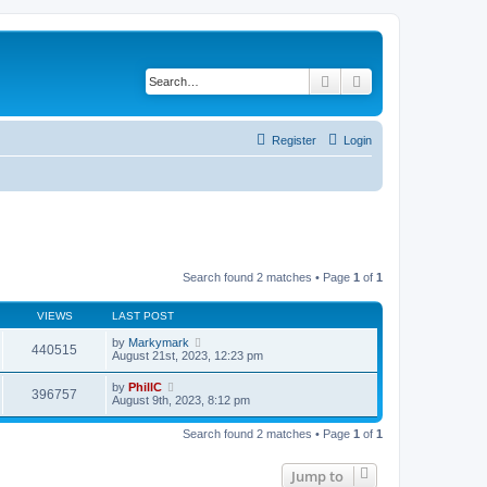
Search
Advanced search
Register
Login
Search found 2 matches • Page
1
of
1
VIEWS
LAST POST
by
Markymark
440515
August 21st, 2023, 12:23 pm
by
PhillC
396757
August 9th, 2023, 8:12 pm
Search found 2 matches • Page
1
of
1
Jump to