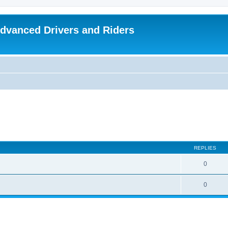
dvanced Drivers and Riders
REPLIES
0
0