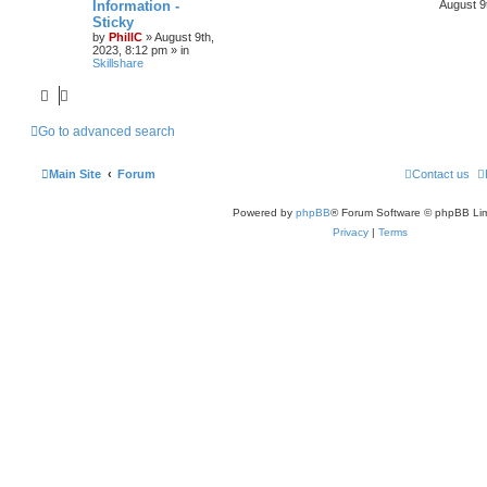
Information -
August 9
Sticky
by
PhillC
»
August 9th,
2023, 8:12 pm
» in
Skillshare
Go to advanced search
Main Site
Forum
Contact us
Powered by
phpBB
® Forum Software © phpBB Lim
Privacy
|
Terms