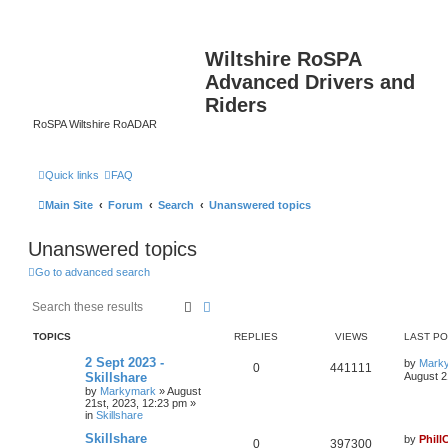
Wiltshire RoSPA
Advanced Drivers and
Riders
RoSPA Wiltshire RoADAR
Quick links
FAQ
Main Site
Forum
Search
Unanswered topics
Unanswered topics
Go to advanced search
Search
Advanced search
TOPICS
REPLIES
VIEWS
LAST P
2 Sept 2023 -
by
Mark
0
441111
Skillshare
August 2
by
Markymark
»
August
21st, 2023, 12:23 pm
»
in
Skillshare
Skillshare
by
Phill
0
397300