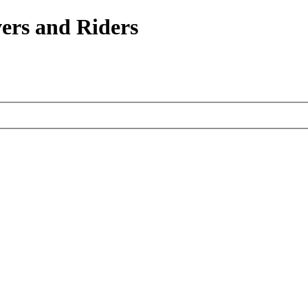
ers and Riders