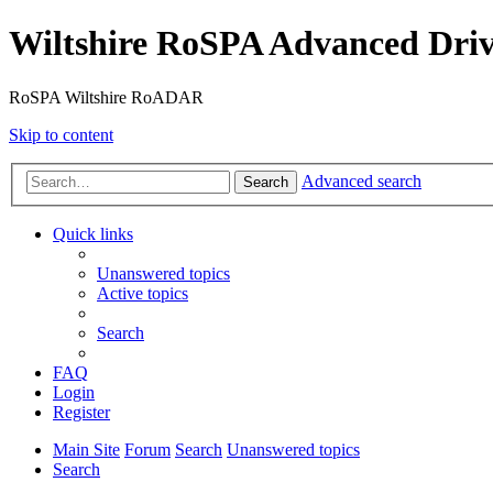
Wiltshire RoSPA Advanced Driv
RoSPA Wiltshire RoADAR
Skip to content
Advanced search
Search
Quick links
Unanswered topics
Active topics
Search
FAQ
Login
Register
Main Site
Forum
Search
Unanswered topics
Search