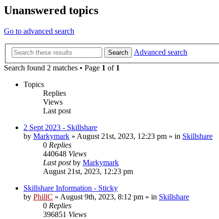
Unanswered topics
Go to advanced search
Advanced search
Search
Search found 2 matches • Page
1
of
1
Topics
Replies
Views
Last post
2 Sept 2023 - Skillshare
by
Markymark
»
August 21st, 2023, 12:23 pm
» in
Skillshare
0
Replies
440648
Views
Last post
by
Markymark
August 21st, 2023, 12:23 pm
Skillshare Information - Sticky
by
PhillC
»
August 9th, 2023, 8:12 pm
» in
Skillshare
0
Replies
396851
Views