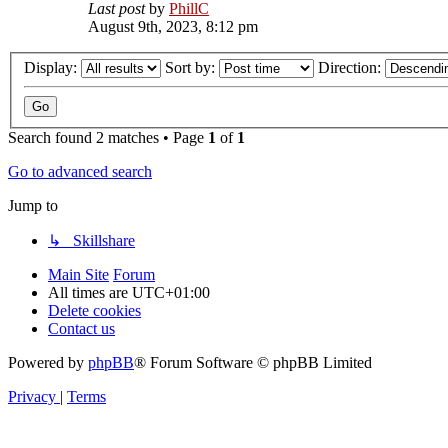
Last post
by
PhillC
August 9th, 2023, 8:12 pm
Display:
Sort by:
Direction:
Search found 2 matches • Page
1
of
1
Go to advanced search
Jump to
↳ Skillshare
Main Site
Forum
All times are
UTC+01:00
Delete cookies
Contact us
Powered by
phpBB
® Forum Software © phpBB Limited
Privacy
|
Terms