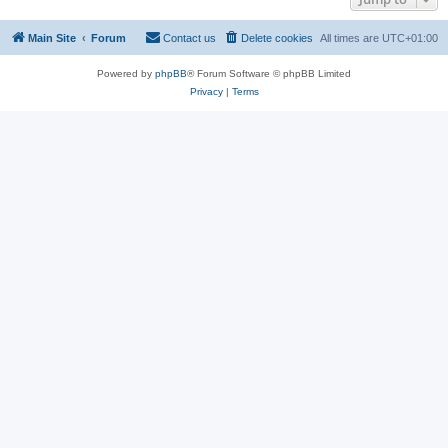
Main Site
Forum
Contact us
Delete cookies
All times are
UTC+01:00
Powered by
phpBB
® Forum Software © phpBB Limited
Privacy
|
Terms