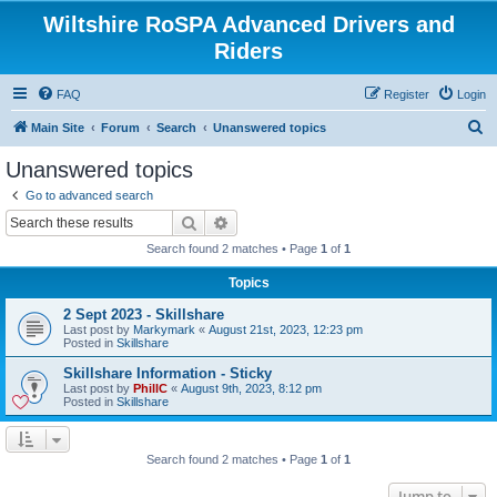
Wiltshire RoSPA Advanced Drivers and
Riders
FAQ
Register
Login
S
Main Site
Forum
Search
Unanswered topics
e
Unanswered topics
a
Go to advanced search
r
Search
Advanced search
c
Search found 2 matches • Page
1
of
1
h
Topics
2 Sept 2023 - Skillshare
Last post by
Markymark
«
August 21st, 2023, 12:23 pm
Posted in
Skillshare
Skillshare Information - Sticky
Last post by
PhillC
«
August 9th, 2023, 8:12 pm
Posted in
Skillshare
Search found 2 matches • Page
1
of
1
Jump to