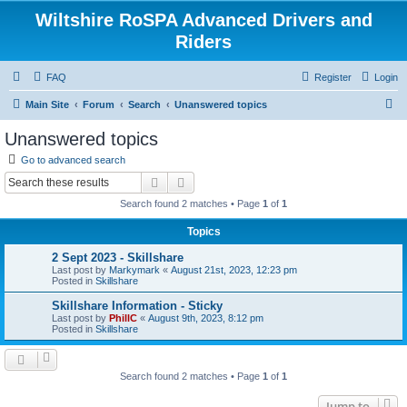
Wiltshire RoSPA Advanced Drivers and
Riders
FAQ
Register
Login
S
Main Site
Forum
Search
Unanswered topics
e
Unanswered topics
a
Go to advanced search
r
Search
Advanced search
c
Search found 2 matches • Page
1
of
1
h
Topics
2 Sept 2023 - Skillshare
Last post by
Markymark
«
August 21st, 2023, 12:23 pm
Posted in
Skillshare
Skillshare Information - Sticky
Last post by
PhillC
«
August 9th, 2023, 8:12 pm
Posted in
Skillshare
Search found 2 matches • Page
1
of
1
Jump to