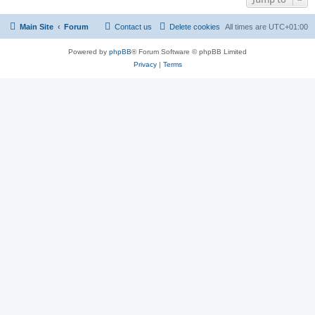
Main Site
Forum
Contact us
Delete cookies
All times are
UTC+01:00
Powered by
phpBB
® Forum Software © phpBB Limited
Privacy
|
Terms