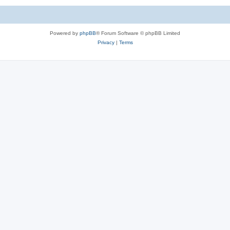
Powered by
phpBB
® Forum Software © phpBB Limited
Privacy
|
Terms