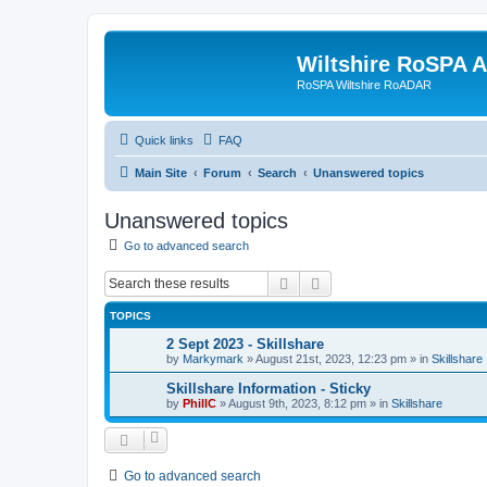
Wiltshire RoSPA A
RoSPA Wiltshire RoADAR
Quick links
FAQ
Main Site
Forum
Search
Unanswered topics
Unanswered topics
Go to advanced search
Search
Advanced search
TOPICS
2 Sept 2023 - Skillshare
by
Markymark
»
August 21st, 2023, 12:23 pm
» in
Skillshare
Skillshare Information - Sticky
by
PhillC
»
August 9th, 2023, 8:12 pm
» in
Skillshare
Go to advanced search