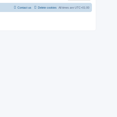
Contact us
Delete cookies
All times are
UTC+01:00