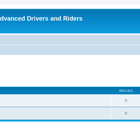
dvanced Drivers and Riders
REPLIES
0
0