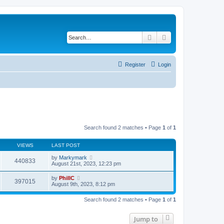
Search
Advanced search
Register
Login
Search found 2 matches • Page
1
of
1
VIEWS
LAST POST
by
Markymark
440833
August 21st, 2023, 12:23 pm
by
PhillC
397015
August 9th, 2023, 8:12 pm
Search found 2 matches • Page
1
of
1
Jump to