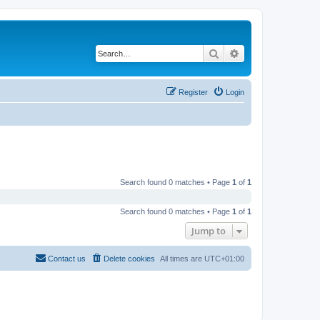
Search
Advanced search
Register
Login
Search found 0 matches • Page
1
of
1
Search found 0 matches • Page
1
of
1
Jump to
Contact us
Delete cookies
All times are
UTC+01:00