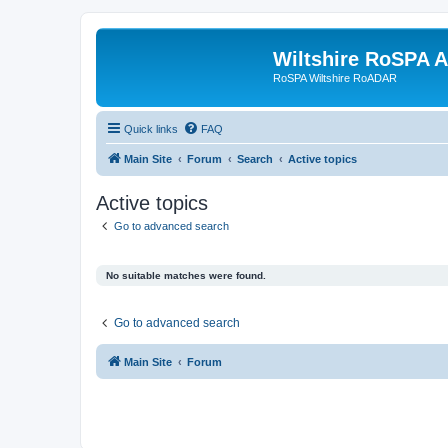
Wiltshire RoSPA A
RoSPA Wiltshire RoADAR
Quick links
FAQ
Main Site
Forum
Search
Active topics
Active topics
Go to advanced search
No suitable matches were found.
Go to advanced search
Main Site
Forum