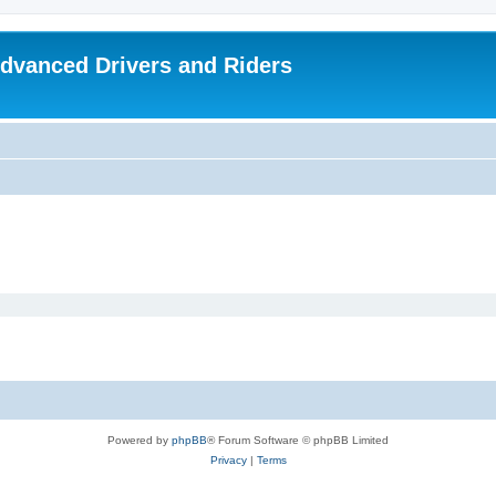
dvanced Drivers and Riders
Powered by
phpBB
® Forum Software © phpBB Limited
Privacy
|
Terms