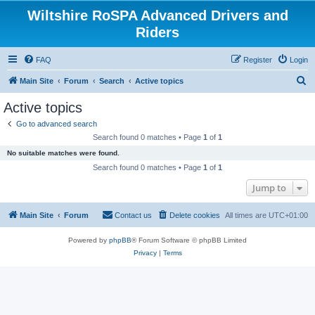
Wiltshire RoSPA Advanced Drivers and
Riders
FAQ
Register
Login
S
Main Site
Forum
Search
Active topics
e
Active topics
a
Go to advanced search
r
Search found 0 matches • Page
1
of
1
c
No suitable matches were found.
h
Search found 0 matches • Page
1
of
1
Jump to
Main Site
Forum
Contact us
Delete cookies
All times are
UTC+01:00
Powered by
phpBB
® Forum Software © phpBB Limited
Privacy
|
Terms