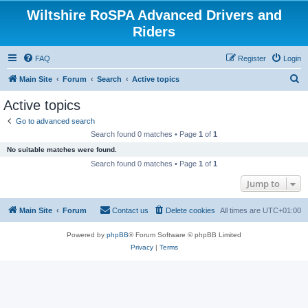
Wiltshire RoSPA Advanced Drivers and
Riders
FAQ
Register
Login
S
Main Site
Forum
Search
Active topics
e
Active topics
a
Go to advanced search
r
Search found 0 matches • Page
1
of
1
c
No suitable matches were found.
h
Search found 0 matches • Page
1
of
1
Jump to
Main Site
Forum
Contact us
Delete cookies
All times are
UTC+01:00
Powered by
phpBB
® Forum Software © phpBB Limited
Privacy
|
Terms