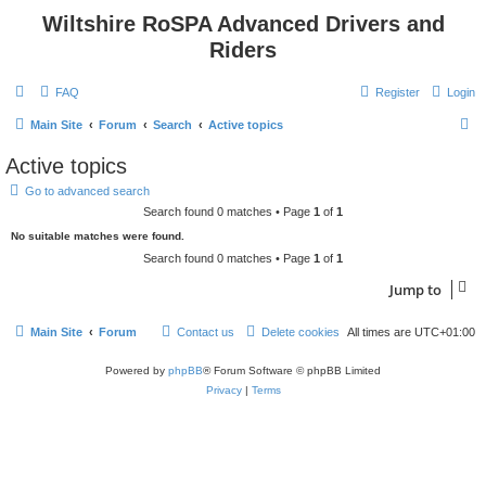
Wiltshire RoSPA Advanced Drivers and
Riders
FAQ
Register
Login
S
Main Site
Forum
Search
Active topics
e
Active topics
a
Go to advanced search
r
Search found 0 matches • Page
1
of
1
c
No suitable matches were found.
h
Search found 0 matches • Page
1
of
1
Jump to
Main Site
Forum
Contact us
Delete cookies
All times are
UTC+01:00
Powered by
phpBB
® Forum Software © phpBB Limited
Privacy
|
Terms