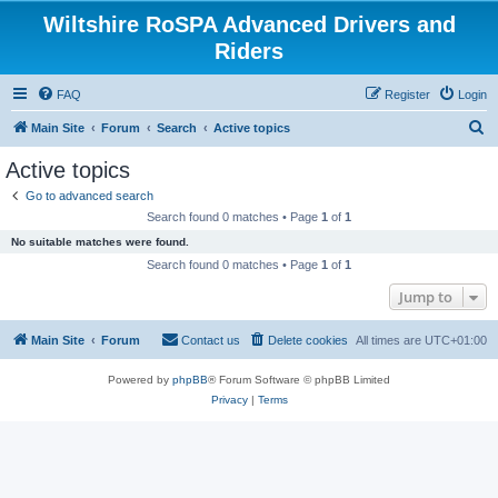
Wiltshire RoSPA Advanced Drivers and
Riders
FAQ
Register
Login
S
Main Site
Forum
Search
Active topics
e
Active topics
a
Go to advanced search
r
Search found 0 matches • Page
1
of
1
c
No suitable matches were found.
h
Search found 0 matches • Page
1
of
1
Jump to
Main Site
Forum
Contact us
Delete cookies
All times are
UTC+01:00
Powered by
phpBB
® Forum Software © phpBB Limited
Privacy
|
Terms