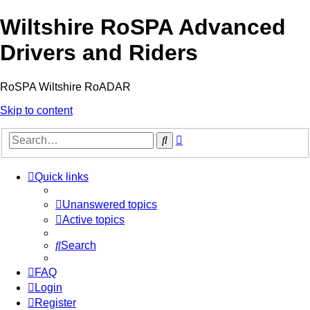
Wiltshire RoSPA Advanced
Drivers and Riders
RoSPA Wiltshire RoADAR
Skip to content
Advanced
Search
search
Quick links
Unanswered topics
Active topics
Search
FAQ
Login
Register