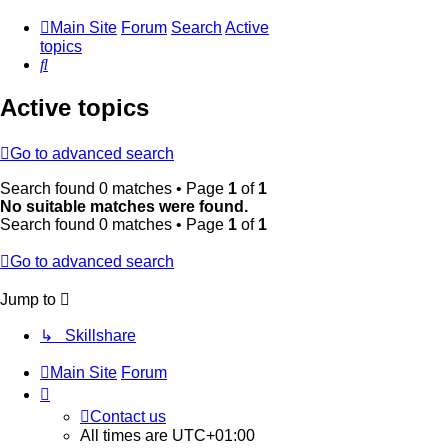
Main Site
Forum
Search
Active
topics
Search
Active topics
Go to advanced search
Search found 0 matches • Page
1
of
1
No suitable matches were found.
Search found 0 matches • Page
1
of
1
Go to advanced search
Jump to
↳ Skillshare
Main Site
Forum
Contact us
All times are
UTC+01:00