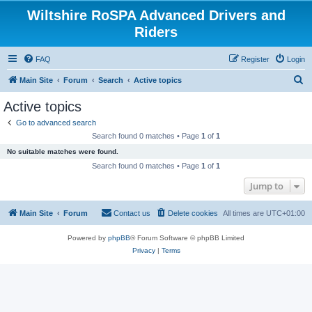
Wiltshire RoSPA Advanced Drivers and
Riders
FAQ
Register
Login
S
Main Site
Forum
Search
Active topics
e
Active topics
a
Go to advanced search
r
Search found 0 matches • Page
1
of
1
c
No suitable matches were found.
h
Search found 0 matches • Page
1
of
1
Jump to
Main Site
Forum
Contact us
Delete cookies
All times are
UTC+01:00
Powered by
phpBB
® Forum Software © phpBB Limited
Privacy
|
Terms