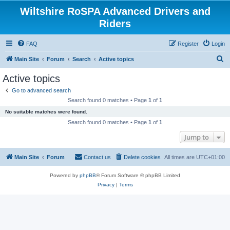
Wiltshire RoSPA Advanced Drivers and
Riders
FAQ
Register
Login
S
Main Site
Forum
Search
Active topics
e
Active topics
a
Go to advanced search
r
Search found 0 matches • Page
1
of
1
c
No suitable matches were found.
h
Search found 0 matches • Page
1
of
1
Jump to
Main Site
Forum
Contact us
Delete cookies
All times are
UTC+01:00
Powered by
phpBB
® Forum Software © phpBB Limited
Privacy
|
Terms