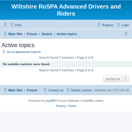
Wiltshire RoSPA Advanced Drivers and
Riders
FAQ
Register
Login
S
Main Site
Forum
Search
Active topics
e
Active topics
a
Go to advanced search
r
Search found 0 matches • Page
1
of
1
c
No suitable matches were found.
h
Search found 0 matches • Page
1
of
1
Jump to
Main Site
Forum
Contact us
Delete cookies
All times are
UTC+01:00
Powered by
phpBB
® Forum Software © phpBB Limited
Privacy
|
Terms