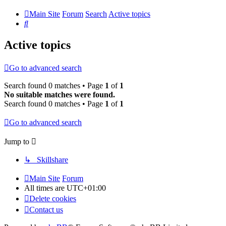
Main Site
Forum
Search
Active topics
Search
Active topics
Go to advanced search
Search found 0 matches • Page
1
of
1
No suitable matches were found.
Search found 0 matches • Page
1
of
1
Go to advanced search
Jump to
↳ Skillshare
Main Site
Forum
All times are
UTC+01:00
Delete cookies
Contact us