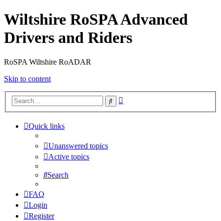
Wiltshire RoSPA Advanced
Drivers and Riders
RoSPA Wiltshire RoADAR
Skip to content
Advanced
Search
search
Quick links
Unanswered topics
Active topics
Search
FAQ
Login
Register