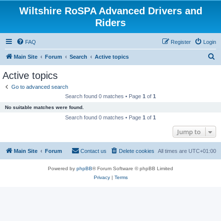
Wiltshire RoSPA Advanced Drivers and
Riders
FAQ
Register
Login
S
Main Site
Forum
Search
Active topics
e
Active topics
a
Go to advanced search
r
Search found 0 matches • Page
1
of
1
c
No suitable matches were found.
h
Search found 0 matches • Page
1
of
1
Jump to
Main Site
Forum
Contact us
Delete cookies
All times are
UTC+01:00
Powered by
phpBB
® Forum Software © phpBB Limited
Privacy
|
Terms