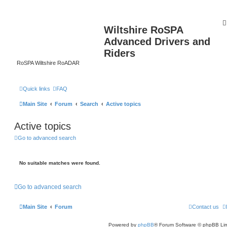
Wiltshire RoSPA
Advanced Drivers and
Riders
RoSPA Wiltshire RoADAR
Quick links
FAQ
Main Site
Forum
Search
Active topics
Active topics
Go to advanced search
No suitable matches were found.
Go to advanced search
Main Site
Forum
Contact us
Powered by
phpBB
® Forum Software © phpBB Lim