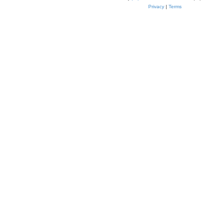
Privacy
|
Terms