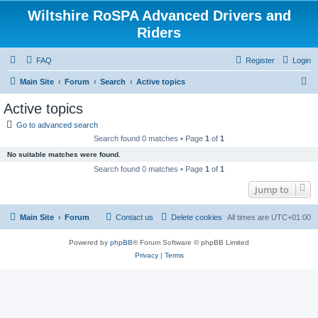
Wiltshire RoSPA Advanced Drivers and
Riders
FAQ
Register
Login
S
Main Site
Forum
Search
Active topics
e
Active topics
a
Go to advanced search
r
Search found 0 matches • Page
1
of
1
c
No suitable matches were found.
h
Search found 0 matches • Page
1
of
1
Jump to
Main Site
Forum
Contact us
Delete cookies
All times are
UTC+01:00
Powered by
phpBB
® Forum Software © phpBB Limited
Privacy
|
Terms