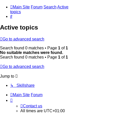
Main Site
Forum
Search
Active
topics
Search
Active topics
Go to advanced search
Search found 0 matches • Page
1
of
1
No suitable matches were found.
Search found 0 matches • Page
1
of
1
Go to advanced search
Jump to
↳ Skillshare
Main Site
Forum
Contact us
All times are
UTC+01:00