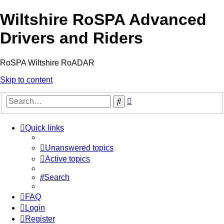
Wiltshire RoSPA Advanced
Drivers and Riders
RoSPA Wiltshire RoADAR
Skip to content
Advanced
Search
search
Quick links
Unanswered topics
Active topics
Search
FAQ
Login
Register