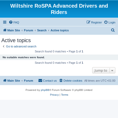
Wiltshire RoSPA Advanced Drivers and
Riders
FAQ
Register
Login
S
Main Site
Forum
Search
Active topics
e
Active topics
a
Go to advanced search
r
Search found 0 matches • Page
1
of
1
c
No suitable matches were found.
h
Search found 0 matches • Page
1
of
1
Jump to
Main Site
Forum
Contact us
Delete cookies
All times are
UTC+01:00
Powered by
phpBB
® Forum Software © phpBB Limited
Privacy
|
Terms