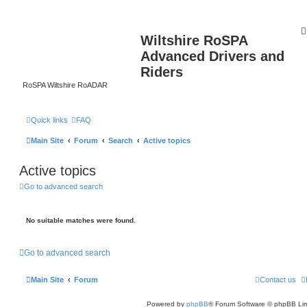
Wiltshire RoSPA
Advanced Drivers and
Riders
RoSPA Wiltshire RoADAR
Quick links
FAQ
Main Site
Forum
Search
Active topics
Active topics
Go to advanced search
No suitable matches were found.
Go to advanced search
Main Site
Forum
Contact us
Powered by
phpBB
® Forum Software © phpBB Lim