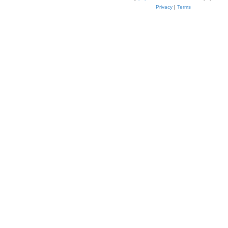
Privacy
|
Terms