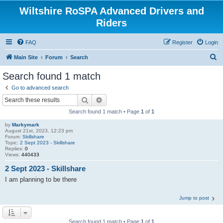
Wiltshire RoSPA Advanced Drivers and
Riders
FAQ
Register
Login
S
Main Site
Forum
Search
e
Search found 1 match
a
Go to advanced search
r
Search
Advanced search
c
Search found 1 match • Page
1
of
1
h
by
Markymark
August 21st, 2023, 12:23 pm
Forum:
Skillshare
Topic:
2 Sept 2023 - Skillshare
Replies:
0
Views:
440433
2 Sept 2023 - Skillshare
I am planning to be there
Jump to post
Search found 1 match • Page
1
of
1