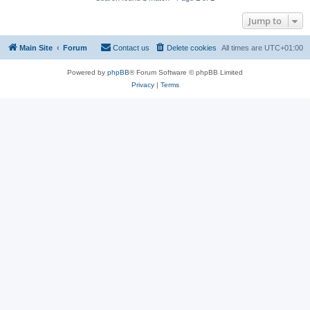
Jump to
Main Site
Forum
Contact us
Delete cookies
All times are
UTC+01:00
Powered by
phpBB
® Forum Software © phpBB Limited
Privacy
|
Terms