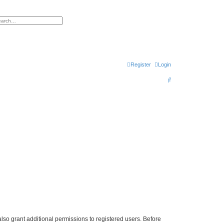
h
vanced search
Register
Login
S
e
a
r
c
h
lso grant additional permissions to registered users. Before