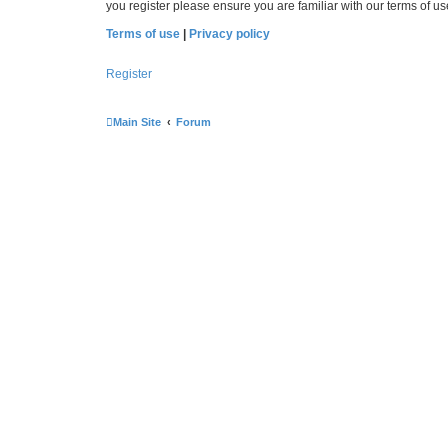
you register please ensure you are familiar with our terms of 
Terms of use
|
Privacy policy
Register
Main Site
Forum