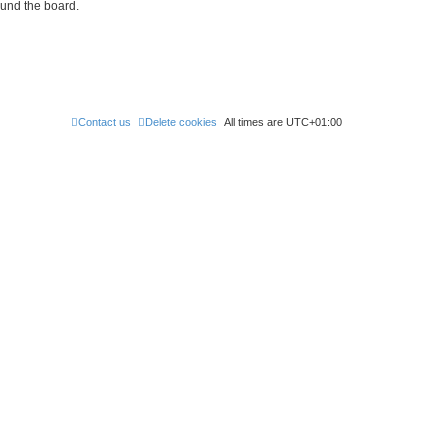
ound the board.
Contact us
Delete cookies
All times are
UTC+01:00