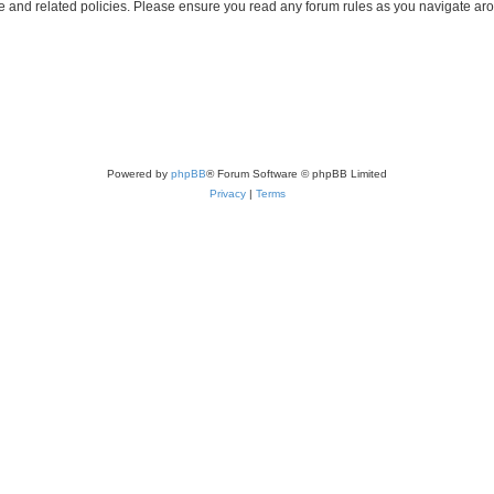
use and related policies. Please ensure you read any forum rules as you navigate ar
Powered by
phpBB
® Forum Software © phpBB Limited
Privacy
|
Terms