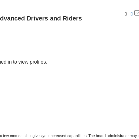
Searc
Ad
dvanced Drivers and Riders
d in to view profiles.
y a few moments but gives you increased capabilities. The board administrator may a