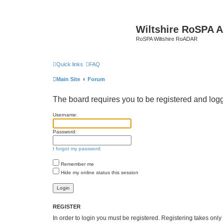
Wiltshire RoSPA A
RoSPA Wiltshire RoADAR
Quick links
FAQ
Main Site
Forum
The board requires you to be registered and logge
Username:
Password:
I forgot my password
Remember me
Hide my online status this session
REGISTER
In order to login you must be registered. Registering takes onl