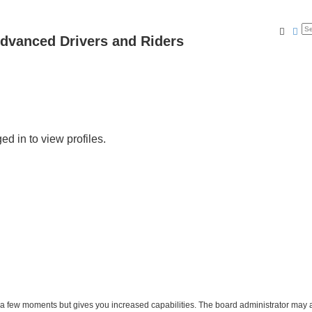
Searc
Ad
dvanced Drivers and Riders
d in to view profiles.
y a few moments but gives you increased capabilities. The board administrator may a