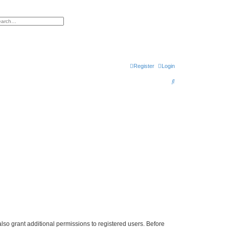
h
vanced search
Register
Login
S
e
a
r
c
h
lso grant additional permissions to registered users. Before