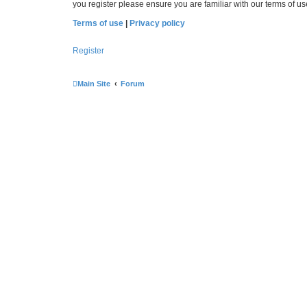
you register please ensure you are familiar with our terms of 
Terms of use
|
Privacy policy
Register
Main Site
Forum