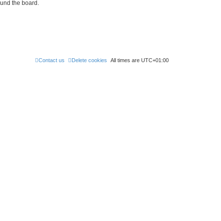
ound the board.
Contact us
Delete cookies
All times are
UTC+01:00