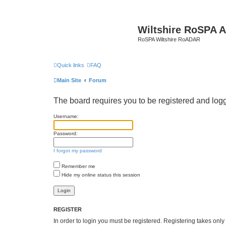
Wiltshire RoSPA A
RoSPA Wiltshire RoADAR
Quick links
FAQ
Main Site
Forum
The board requires you to be registered and logge
Username:
Password:
I forgot my password
Remember me
Hide my online status this session
REGISTER
In order to login you must be registered. Registering takes onl