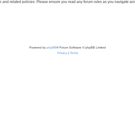
use and related policies. Please ensure you read any forum rules as you navigate ar
Powered by
phpBB
® Forum Software © phpBB Limited
Privacy
|
Terms