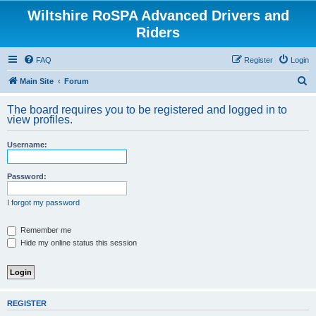
Wiltshire RoSPA Advanced Drivers and
Riders
FAQ
Register
Login
S
Main Site
Forum
e
The board requires you to be registered and logged in to
a
view profiles.
r
Username:
c
h
Password:
I forgot my password
Remember me
Hide my online status this session
REGISTER