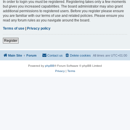
In order to login you must be registered. Registering takes only a few moments
but gives you increased capabilities. The board administrator may also grant
additional permissions to registered users. Before you register please ensure
you are familiar with our terms of use and related policies. Please ensure you
read any forum rules as you navigate around the board.
Terms of use
|
Privacy policy
Register
Main Site
Forum
Contact us
Delete cookies
All times are
UTC+01:00
Powered by
phpBB
® Forum Software © phpBB Limited
Privacy
|
Terms