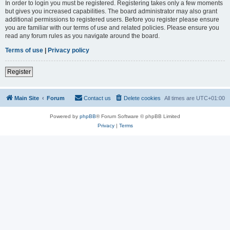
In order to login you must be registered. Registering takes only a few moments
but gives you increased capabilities. The board administrator may also grant
additional permissions to registered users. Before you register please ensure
you are familiar with our terms of use and related policies. Please ensure you
read any forum rules as you navigate around the board.
Terms of use
|
Privacy policy
Register
Main Site
Forum
Contact us
Delete cookies
All times are
UTC+01:00
Powered by
phpBB
® Forum Software © phpBB Limited
Privacy
|
Terms