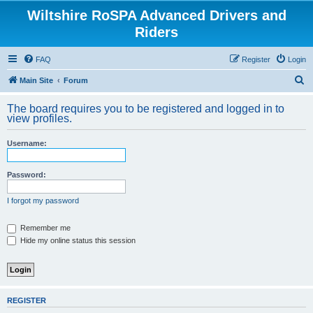
Wiltshire RoSPA Advanced Drivers and
Riders
FAQ
Register
Login
S
Main Site
Forum
e
The board requires you to be registered and logged in to
a
view profiles.
r
Username:
c
h
Password:
I forgot my password
Remember me
Hide my online status this session
REGISTER