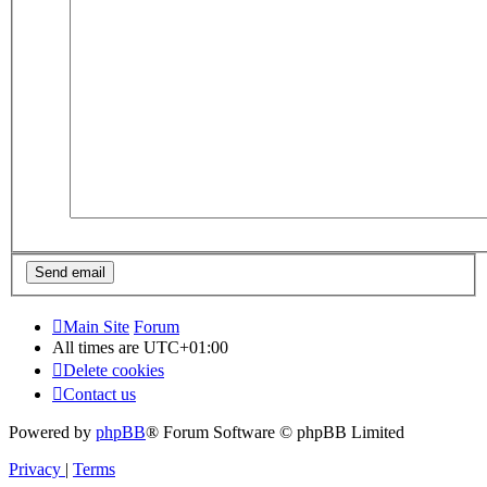
Main Site
Forum
All times are
UTC+01:00
Delete cookies
Contact us
Powered by
phpBB
® Forum Software © phpBB Limited
Privacy
|
Terms