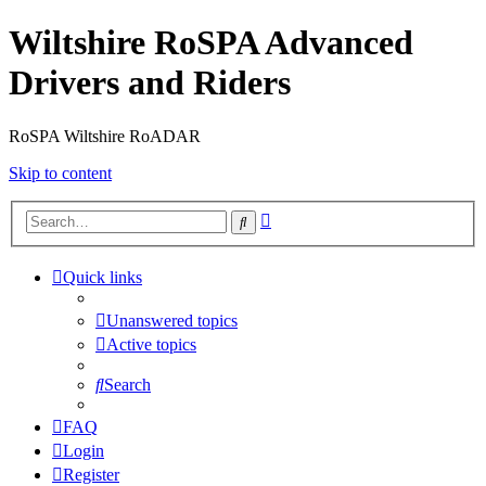
Wiltshire RoSPA Advanced
Drivers and Riders
RoSPA Wiltshire RoADAR
Skip to content
Advanced
Search
search
Quick links
Unanswered topics
Active topics
Search
FAQ
Login
Register