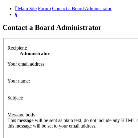
Main Site
Forum
Contact a Board Administrator
Search
Contact a Board Administrator
Recipient:
Administrator
Your email address:
Your name:
Subject:
Message body:
This message will be sent as plain text, do not include any HTML 
this message will be set to your email address.